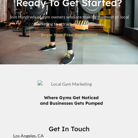
Ready To Get Started?
Join hundreds of gym owners who are making the most of local
marketing to attract more customers.
Begin Your Free Assessment
Where Gyms Get Noticed
and Businesses Gets Pumped
Get In Touch
Los Angeles, CA