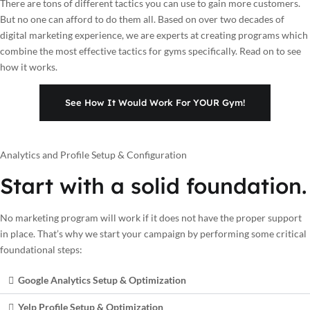
There are tons of different tactics you can use to gain more customers.
But no one can afford to do them all. Based on over two decades of
digital marketing experience, we are experts at creating programs which
combine the most effective tactics for gyms specifically. Read on to see
how it works.
See How It Would Work For YOUR Gym!
Analytics and Profile Setup & Configuration
Start with a solid foundation.
No marketing program will work if it does not have the proper support
in place. That’s why we start your campaign by performing some critical
foundational steps:
Google Analytics Setup & Optimization
Yelp Profile Setup & Optimization