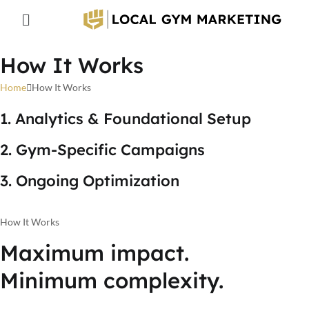
How It Works
Home
How It Works
1. Analytics & Foundational Setup
2. Gym-Specific Campaigns
3. Ongoing Optimization
How It Works
Maximum impact.
Minimum complexity.