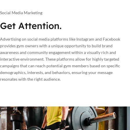
Social Media Marketing
Get Attention.
Advertising on social media platforms like Instagram and Facebook
provides gym owners with a unique opportunity to build brand
awareness and community engagement within a visually rich and
interactive environment. These platforms allow for highly targeted
campaigns that can reach potential gym members based on specific
demographics, interests, and behaviors, ensuring your message
resonates with the right audience.