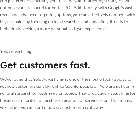
and preferences, enabling you to refine your marketing strategies and
optimize your ad spend for better ROI. Additionally, with Google’s vast
reach and advanced targeting options, you can effectively compete with
larger chains by focusing on local searches and appealing directly to
individuals seeking a more personalized gym experience.
Yelp Advertising
Get customers fast.
We’ve found that Yelp Advertising is one of the most effective ways to
get new customers quickly. Unlike Google, people on Yelp are not doing
general research or reading up on topics. They are actively searching for
businesses in order to purchase a product or service soon. That means
we can get you in front of paying customers right away.