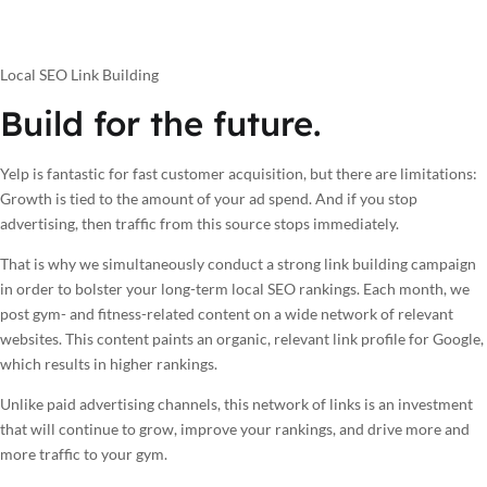
Local SEO Link Building
Build for the future.
Yelp is fantastic for fast customer acquisition, but there are limitations:
Growth is tied to the amount of your ad spend. And if you stop
advertising, then traffic from this source stops immediately.
That is why we simultaneously conduct a strong link building campaign
in order to bolster your long-term local SEO rankings. Each month, we
post gym- and fitness-related content on a wide network of relevant
websites. This content paints an organic, relevant link profile for Google,
which results in higher rankings.
Unlike paid advertising channels, this network of links is an investment
that will continue to grow, improve your rankings, and drive more and
more traffic to your gym.