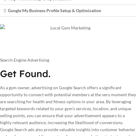
Google My Business Profile Setup & Optimization
Search Engine Advertising
Get Found.
As a gym owner, advertising on Google Search offers a significant
opportunity to connect with potential members at the very moment they
are searching for health and fitness options in your area. By leveraging
targeted keywords related to your gym’s services, location, and unique
selling points, you can ensure that your advertisement appears to a
highly relevant audience, increasing the likelihood of conversions.
Google Search ads also provide valuable insights into customer behavior